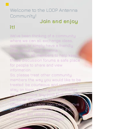
Welcome to the LOOP Antenna
Community!
Join and enjoy
it!
We've been thinking of a community
where we can all exchange ideas,
opinions, or simply have a friendly
chat about LOOP Antenna.
We rely on all members to help keep
these discussion forums a safe place
for people to share and view
information.
So, please treat other community
members the way you would like to be
treated: be courteous and respectful,
stay on topic, share your knowledge.
We will remove any post that includes
personal attacks, swearing or
offensive language, non-constructive
criticism or falsehoods. Such a poor
behavior will result in losing the
community posting privileges.