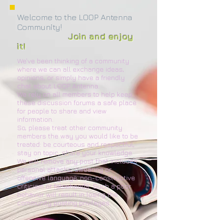
Welcome to the LOOP Antenna
Community!
Join and enjoy
it!
We've been thinking of a community
where we can all exchange ideas,
opinions, or simply have a friendly
chat about LOOP Antenna.
We rely on all members to help keep
these discussion forums a safe place
for people to share and view
information.
So, please treat other community
members the way you would like to be
treated: be courteous and respectful,
stay on topic, share your knowledge.
We will remove any post that includes
personal attacks, swearing or
offensive language, non-constructive
criticism or falsehoods. Such a poor
behavior will result in losing the
community posting privileges.