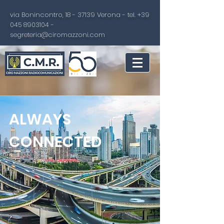
via Bonincontro,
18 - 37139
Verona - tel.
+39
045 8903104
-
segreteria@ciromazzoni.com
ALWAYS
CONNECTED